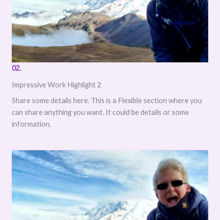
02.
Impressive Work Highlight 2
Share some details here. This is a Flexible section where you
can share anything you want. It could be details or some
information.