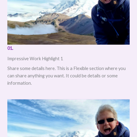
01.
Impressive Work Highlight 1
Share some details here. This is a Flexible section where you
can share anything you want. It could be details or some
information.