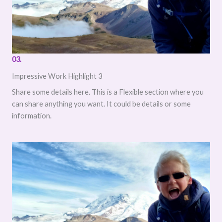
03.
Impressive Work Highlight 3
Share some details here. This is a Flexible section where you
can share anything you want. It could be details or some
information.