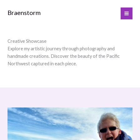
Skip
to
Braenstorm
content
Creative Showcase
Explore my artistic journey through photography and
handmade creations. Discover the beauty of the Pacific
Northwest captured in each piece.