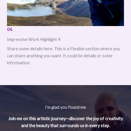
04.
Impressive Work Highlight 4
Share some details here. This is a Flexible section where you
can share anything you want. It could be details or some
information.
I’m glad you found me
Join me on this artistic journey—discover the joy of creativity
and the beauty that surrounds us in every step.